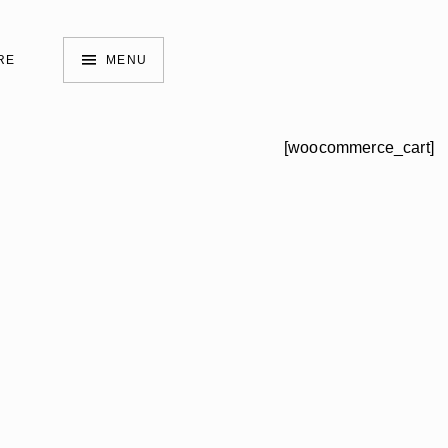
RE
MENU
[woocommerce_cart]